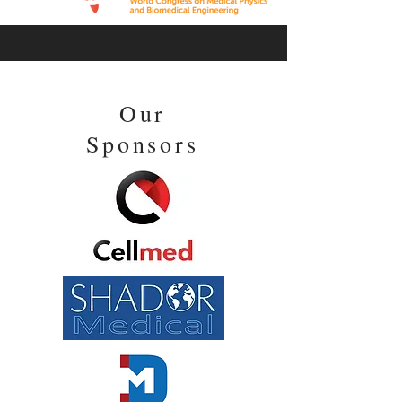
Our
Sponsors