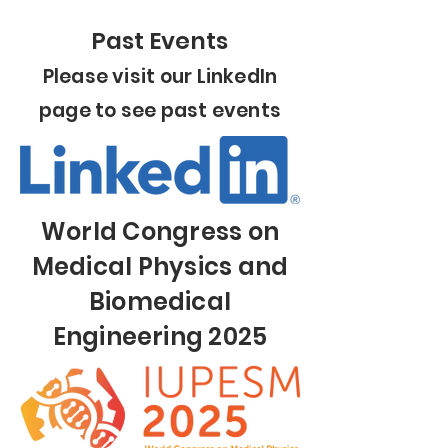
Past Events
Please visit our LinkedIn
page to see past events
World Congress on
Medical Physics and
Biomedical
Engineering 2025