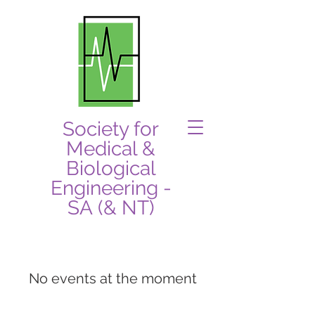
Society for
Medical &
Biological
Engineering -
SA (& NT)
No events at the moment